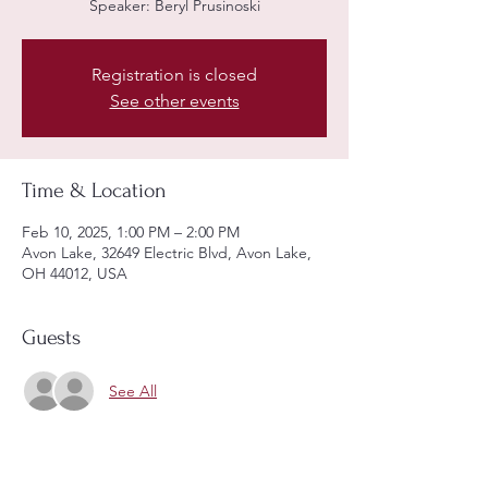
Speaker: Beryl Prusinoski
Registration is closed
See other events
Time & Location
Feb 10, 2025, 1:00 PM – 2:00 PM
Avon Lake, 32649 Electric Blvd, Avon Lake,
OH 44012, USA
Guests
See All