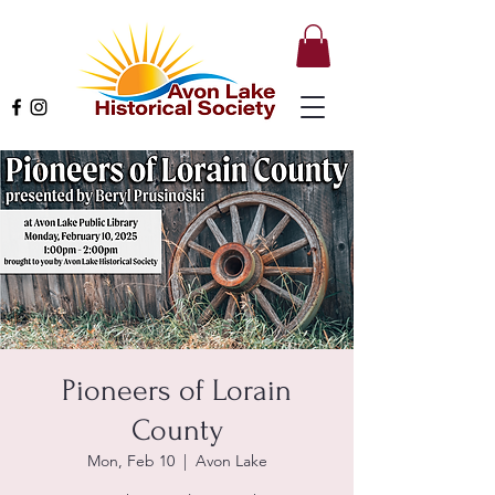
Pioneers of Lorain
County
Mon, Feb 10
  |  
Avon Lake