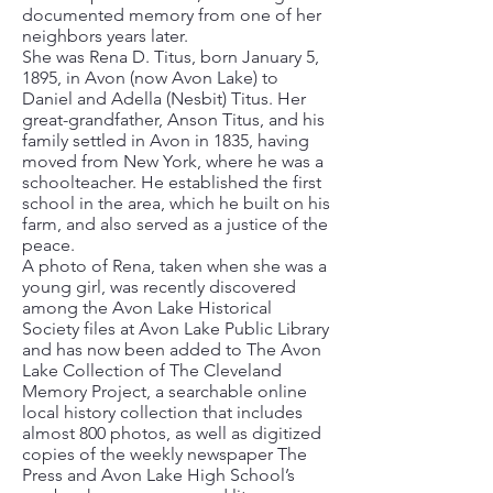
documented memory from one of her
neighbors years later.
She was Rena D. Titus, born January 5,
1895, in Avon (now Avon Lake) to
Daniel and Adella (Nesbit) Titus. Her
great-grandfather, Anson Titus, and his
family settled in Avon in 1835, having
moved from New York, where he was a
schoolteacher. He established the first
school in the area, which he built on his
farm, and also served as a justice of the
peace.
A photo of Rena, taken when she was a
young girl, was recently discovered
among the Avon Lake Historical
Society files at Avon Lake Public Library
and has now been added to The Avon
Lake Collection of The Cleveland
Memory Project, a searchable online
local history collection that includes
almost 800 photos, as well as digitized
copies of the weekly newspaper The
Press and Avon Lake High School’s