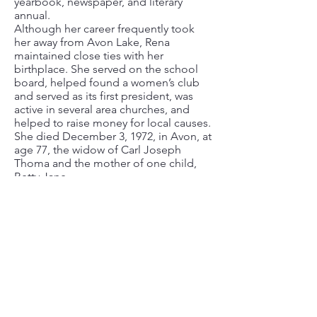
yearbook, newspaper, and literary
annual.
Although her career frequently took
her away from Avon Lake, Rena
maintained close ties with her
birthplace. She served on the school
board, helped found a women’s club
and served as its first president, was
active in several area churches, and
helped to raise money for local causes.
She died December 3, 1972, in Avon, at
age 77, the widow of Carl Joseph
Thoma and the mother of one child,
Betty Jane.
If you have stories, photos, and items
you are willing to share related to Avon
Lake history, the Library is interested in
hearing from you. Please stop in during
regular library hours, call
440.933.8127
.