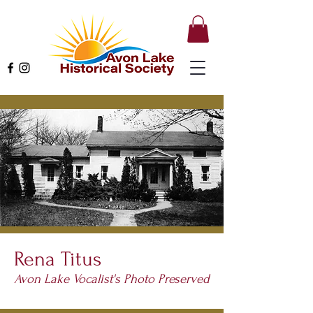
Rena Titus
Avon Lake Vocalist's Photo Preserved