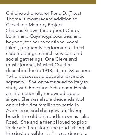
Childhood photo of Rena D. (Titus)
Thoma is most recent addition to
Cleveland Memory Project
She was known throughout Ohio’s
Lorain and Cuyahoga counties, and
beyond, for her exceptional vocal
talent, frequently performing at local
club meetings, church services, and
social gatherings. One Cleveland
music journal, Musical Courier,
described her in 1918, at age 23, as one
“who possesses a beautiful dramatic
soprano.” She once traveled to Italy to
study with Ernestine Schumann-Heink,
an internationally renowned opera
singer. She was also a descendant of
one of the first families to settle in
Avon Lake, and she grew up “living
beside the old dirt road known as Lake
Road. [She and a friend] loved to plop
their bare feet along the road raising all
the dust possible . . . “, according to a