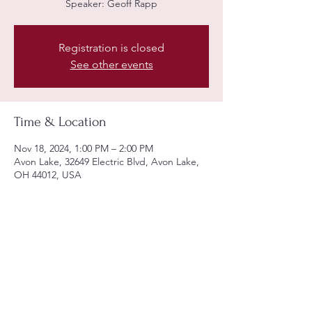
Speaker: Geoff Rapp
Registration is closed
See other events
Time & Location
Nov 18, 2024, 1:00 PM – 2:00 PM
Avon Lake, 32649 Electric Blvd, Avon Lake,
OH 44012, USA
Share this event