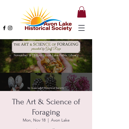
The Art & Science of
Foraging
Mon, Nov 18
  |  
Avon Lake