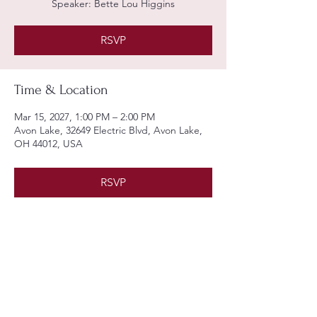
Speaker: Bette Lou Higgins
RSVP
Time & Location
Mar 15, 2027, 1:00 PM – 2:00 PM
Avon Lake, 32649 Electric Blvd, Avon Lake,
OH 44012, USA
RSVP
Share this event