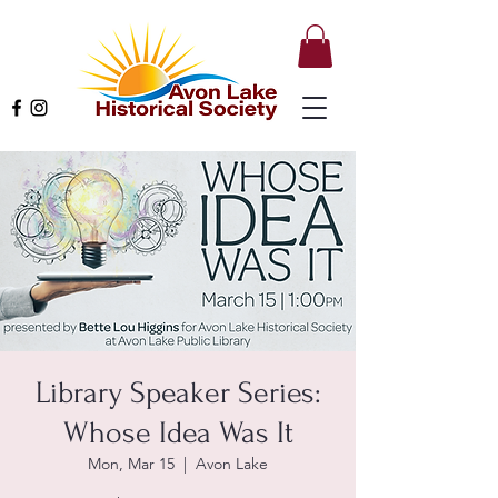
Library Speaker Series:
Whose Idea Was It
Mon, Mar 15
  |  
Avon Lake