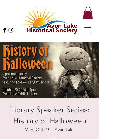
Library Speaker Series:
History of Halloween
Mon, Oct 20
  |  
Avon Lake