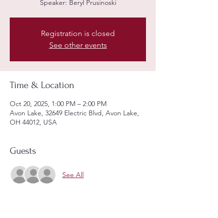
Speaker: Beryl Prusinoski
Registration is closed
See other events
Time & Location
Oct 20, 2025, 1:00 PM – 2:00 PM
Avon Lake, 32649 Electric Blvd, Avon Lake,
OH 44012, USA
Guests
See All